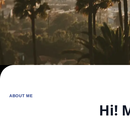
ABOUT ME
Hi! 