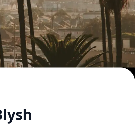
Blysh