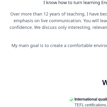
I know how to turn learning En
Over more than 12 years of teaching, I have be
emphasis on live communication. You will lea
confidence. We discuss only interesting, releva
My main goal is to create a comfortable enviro
W
International qual
TEFL certifications.