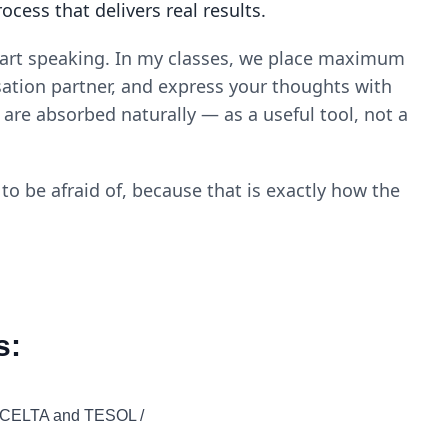
ess that delivers real results.
start speaking. In my classes, we place maximum
ation partner, and express your thoughts with
are absorbed naturally — as a useful tool, not a
o be afraid of, because that is exactly how the
s:
y CELTA and TESOL /