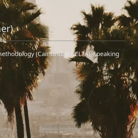
her)
sh methodology (Cambridge CELTA), speaking