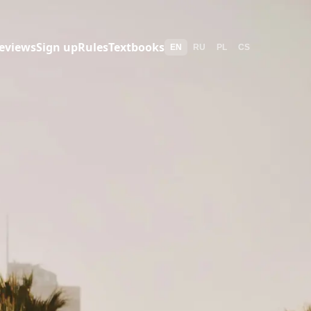
eviews
Sign up
Rules
Textbooks
EN
RU
PL
CS