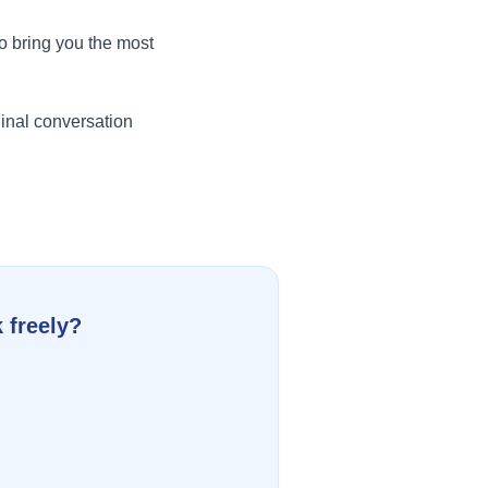
o bring you the most
inal conversation
 freely?