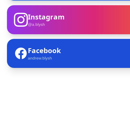
Instagram
@a.blysh
Facebook
andrew.blysh