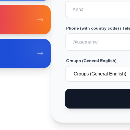
Phone (with country code) / Te
Groups (General English)