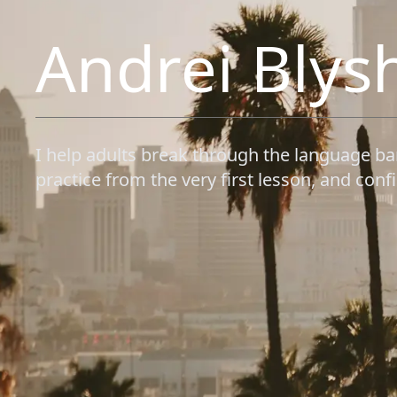
Andrei Blys
I help adults break through the language ba
practice from the very first lesson, and confid