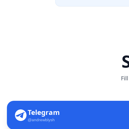
Fil
Telegram
@andrewblysh