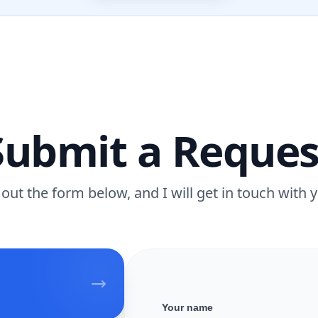
Submit a Reques
l out the form below, and I will get in touch with 
Your name