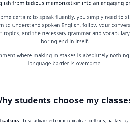
glish from tedious memorization into an engaging proc
come certain: to speak fluently, you simply need to 
rn to understand spoken English, follow your convers
nt topics, and the necessary grammar and vocabulary 
boring end in itself.
nment where making mistakes is absolutely nothing t
language barrier is overcome.
hy students choose my classe
ifications
:
I use advanced communicative methods, backed b