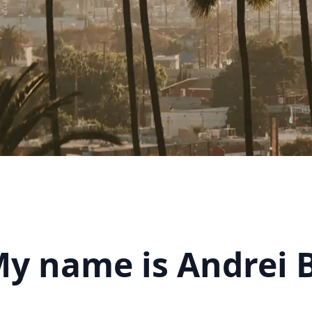
My name is Andrei 