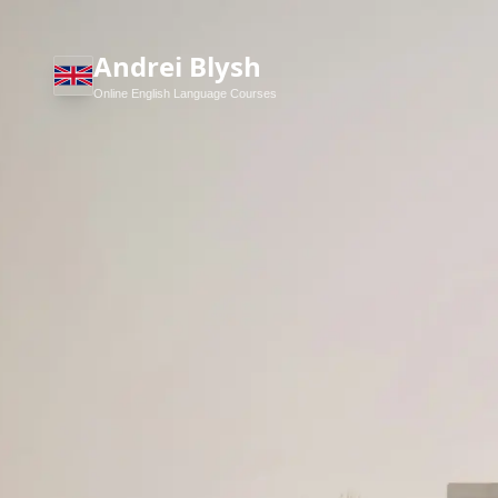
Andrei Blysh
Online English Language Courses