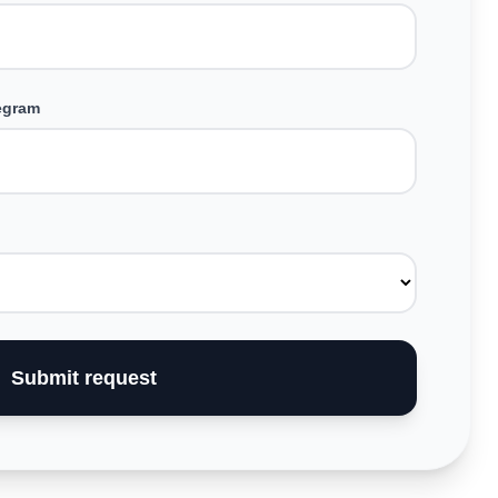
legram
Submit request