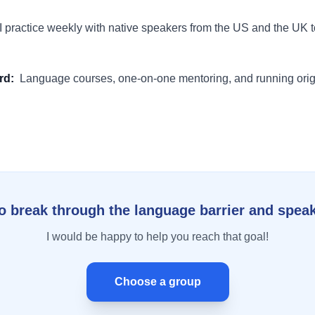
I practice weekly with native speakers from the US and the UK t
rd
:
Language courses, one-on-one mentoring, and running orig
o break through the language barrier and speak
I would be happy to help you reach that goal!
Choose a group