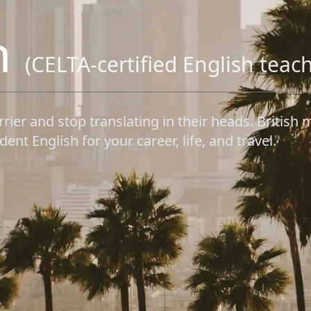
h
(CELTA-certified English teac
rrier and stop translating in their heads. Briti
ent English for your career, life, and travel.