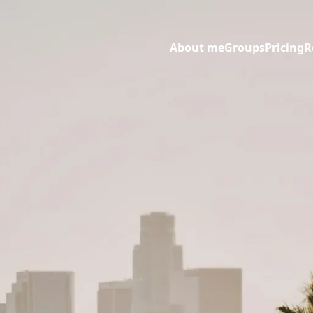
About me
Groups
Pricing
R