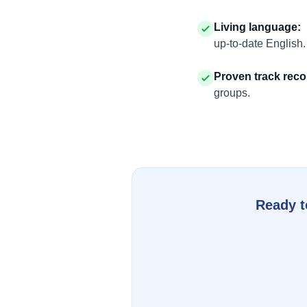
Living language
:
up-to-date English.
Proven track reco
groups.
Ready t