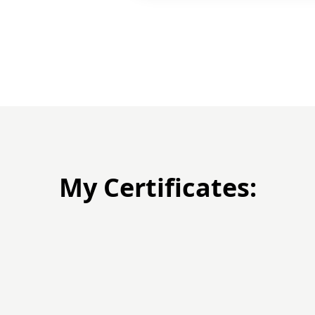
My Certificates: